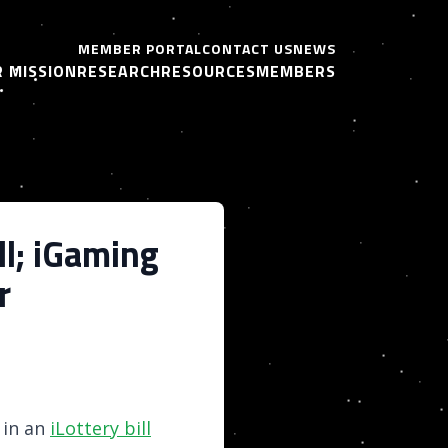
MEMBER PORTAL
CONTACT US
NEWS
 MISSION
RESEARCH
RESOURCES
MEMBERS
l; iGaming
r
 in an
iLottery bill