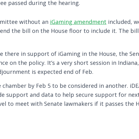
ee passed during the hearing.
ommittee without an
iGaming amendment
included, w
end the bill on the House floor to include it. The bil
e there in support of iGaming in the House, the Se
nce on the policy. It’s a very short session in Indian
adjournment is expected end of Feb.
e chamber by Feb 5 to be considered in another. iDE
de support and data to help secure support for next
ravel to meet with Senate lawmakers if it passes the 