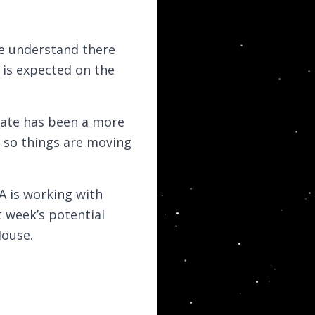
e understand there
l is expected on the
nate has been a more
a, so things are moving
A is working with
 week’s potential
House.