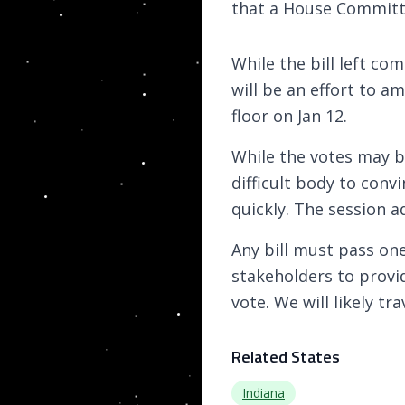
that a House Committ
While the bill left c
will be an effort to am
floor on Jan 12.
While the votes may b
difficult body to convi
quickly. The session 
Any bill must pass on
stakeholders to provi
vote. We will likely t
Related States
Indiana