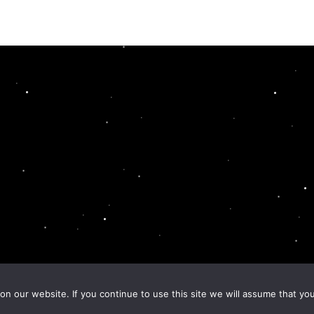
n our website. If you continue to use this site we will assume that you