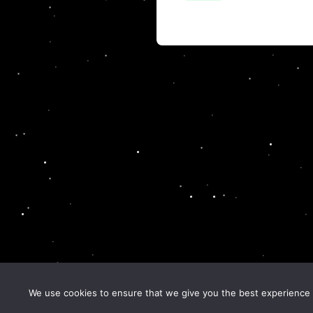
We use cookies to ensure that we give you the best experience o