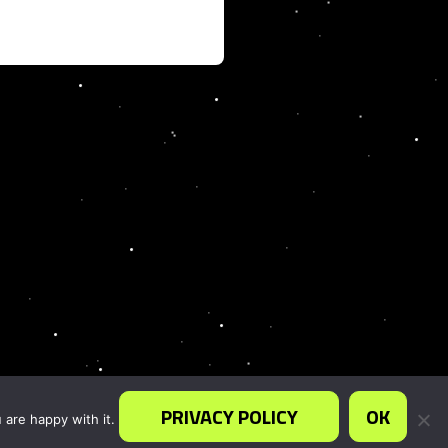
PRIVACY POLICY
OK
 are happy with it.