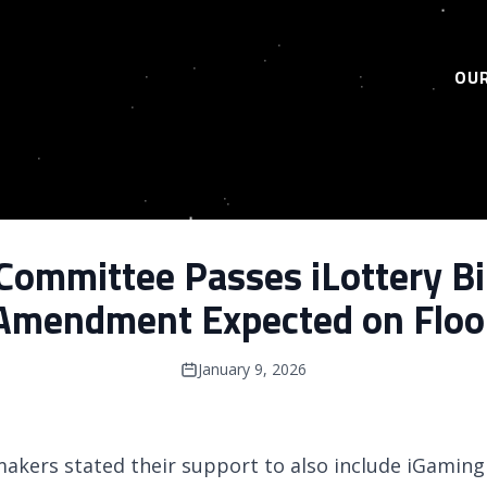
OUR
Committee Passes iLottery Bil
Amendment Expected on Floo
January 9, 2026
wmakers stated their support to also include iGaming