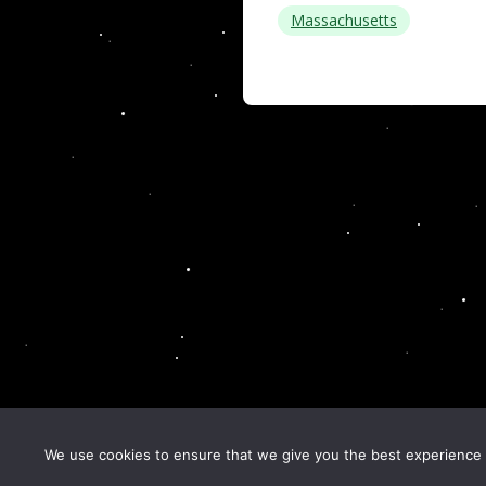
Massachusetts
We use cookies to ensure that we give you the best experience o