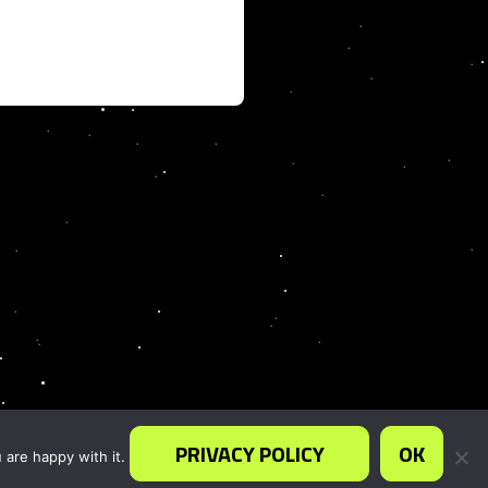
PRIVACY POLICY
OK
 are happy with it.