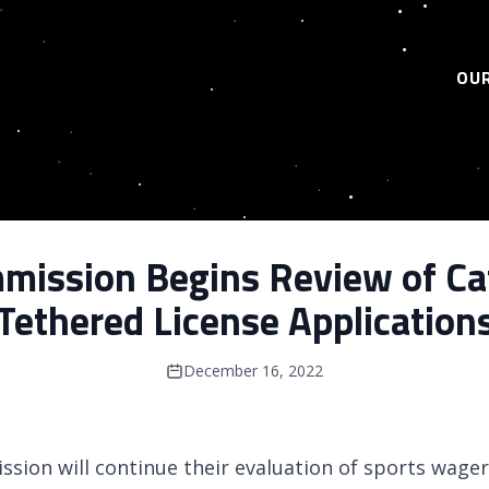
OUR
ission Begins Review of Ca
Tethered License Application
December 16, 2022
sion will continue their evaluation of sports wager