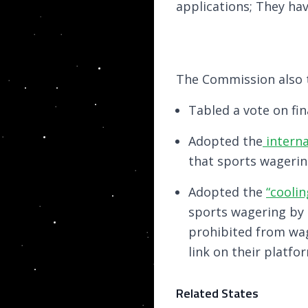
applications; They hav
The Commission also t
Tabled a vote on fin
Adopted the
interna
that sports wagerin
Adopted the
“coolin
sports wagering by 
prohibited from wa
link on their platfo
Related States