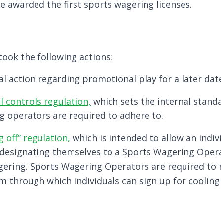
e awarded the first sports wagering licenses.
ook the following actions:
al action regarding promotional play for a later dat
l controls regulation,
which sets the internal stand
g operators are required to adhere to.
g off” regulation,
which is intended to allow an indivi
designating themselves to a Sports Wagering Opera
gering. Sports Wagering Operators are required to
rm through which individuals can sign up for cooling 