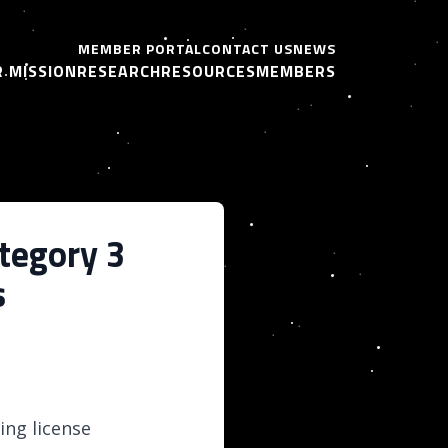
MEMBER PORTAL
CONTACT US
NEWS
 MISSION
RESEARCH
RESOURCES
MEMBERS
tegory 3
s
ing license