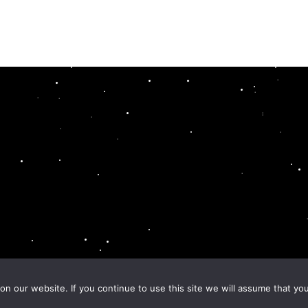
n our website. If you continue to use this site we will assume that you