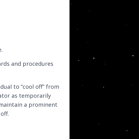
e.
ards and procedures
dual to “cool off” from
tor as temporarily
 maintain a prominent
off.