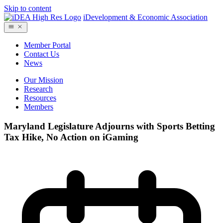
Skip to content
iDevelopment & Economic Association
Member Portal
Contact Us
News
Our Mission
Research
Resources
Members
Maryland Legislature Adjourns with Sports Betting
Tax Hike, No Action on iGaming