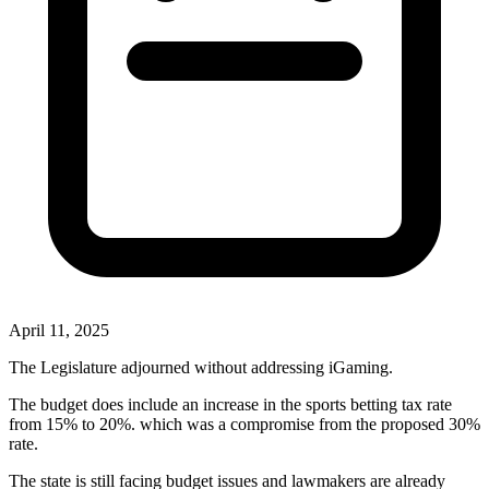
April 11, 2025
The Legislature adjourned without addressing iGaming.
The budget does include an increase in the sports betting tax rate
from 15% to 20%. which was a compromise from the proposed 30%
rate.
The state is still facing budget issues and lawmakers are already