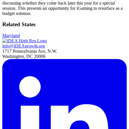
discussing whether they come back later this year for a special
session. This presents an opportunity for iGaming to resurface as a
budget solution.
Related States
Maryland
info@iDEAgrowth.org
1717 Pennsylvania Ave, N.W.
Washington, DC 20006