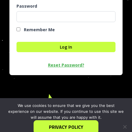
Password
Remember Me
Reset Password?
We use cookies to ensure that we give you the best
experience on our website. If you continue to use this site we
info@iDEAgrowth.org
will assume that you are happy with it.
1717 Pennsylvania Ave, N.W.
Washington, DC 20006
PRIVACY POLICY