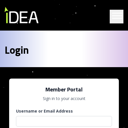
Skip to content
Login
Member Portal
Sign in to your account
Username or Email Address