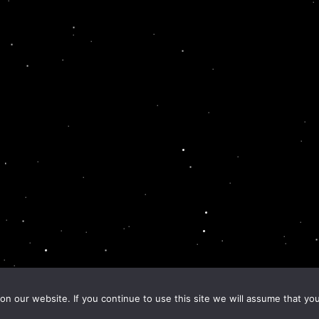
n our website. If you continue to use this site we will assume that you