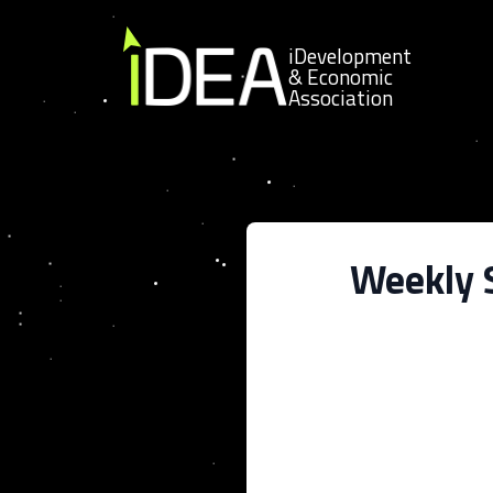
Skip to content
iDevelopment
& Economic
Association
Weekly S