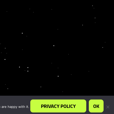
PRIVACY POLICY
OK
 are happy with it.