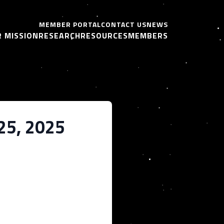
MEMBER PORTAL
CONTACT US
NEWS
 MISSION
RESEARCH
RESOURCES
MEMBERS
 25, 2025