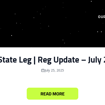
OUR
tate Leg | Reg Update – July
July 25, 2025
READ MORE