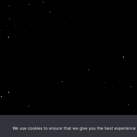
We use cookies to ensure that we give you the best experience o