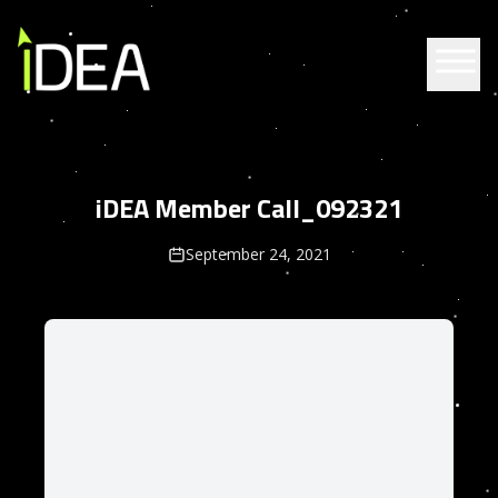
Skip to content
iDEA Member Call_092321
September 24, 2021