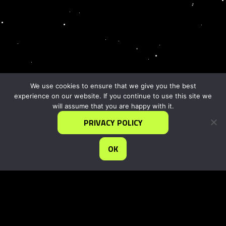
We use cookies to ensure that we give you the best
experience on our website. If you continue to use this site we
will assume that you are happy with it.
PRIVACY POLICY
OK