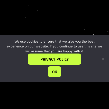
We use cookies to ensure that we give you the best
experience on our website. If you continue to use this site we
will assume that you are happy with it.
PRIVACY POLICY
OK