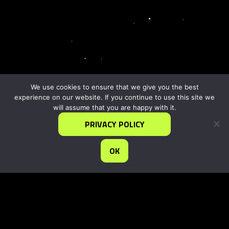
We use cookies to ensure that we give you the best
experience on our website. If you continue to use this site we
will assume that you are happy with it.
PRIVACY POLICY
OK