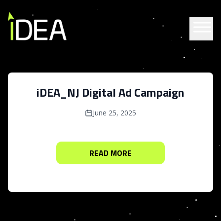
Skip to content
iDEA_NJ Digital Ad Campaign
June 25, 2025
READ MORE