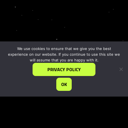
We use cookies to ensure that we give you the best
experience on our website. If you continue to use this site we
will assume that you are happy with it.
PRIVACY POLICY
OK