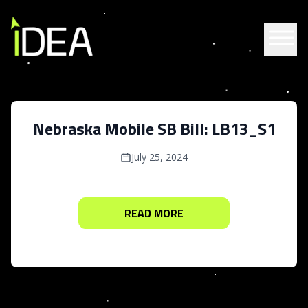
Skip to content
Nebraska Mobile SB Bill: LB13_S1
July 25, 2024
READ MORE