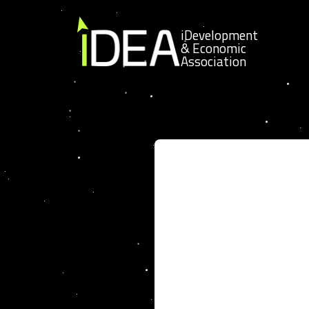
Skip to content
iDevelopment
& Economic
Association