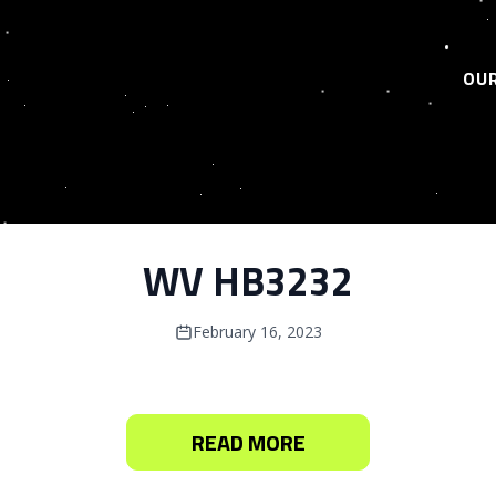
OUR
WV HB3232
February 16, 2023
READ MORE