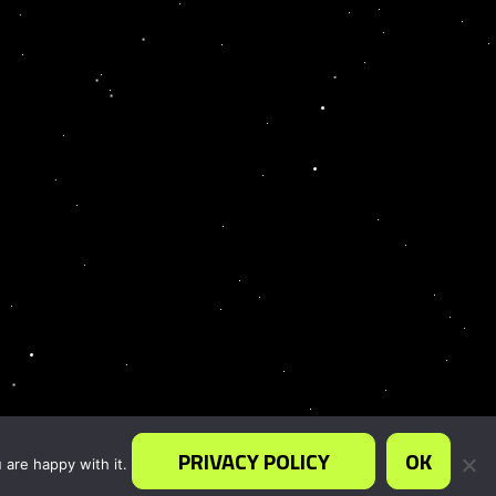
PRIVACY POLICY
OK
 are happy with it.