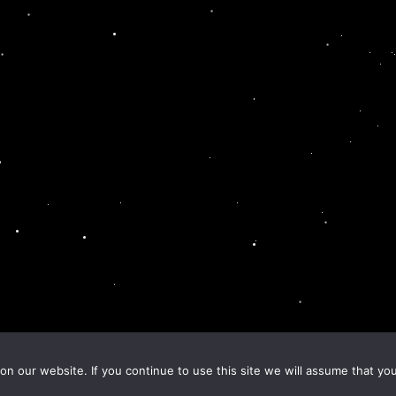
n our website. If you continue to use this site we will assume that you