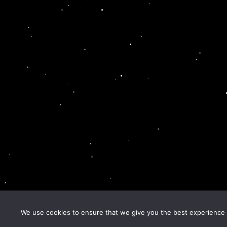
We use cookies to ensure that we give you the best experience o