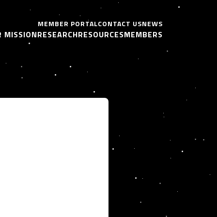
MEMBER PORTAL
CONTACT US
NEWS
 MISSION
RESEARCH
RESOURCES
MEMBERS