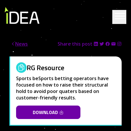
Skip to content
News
Share this post
RG Resource
Sports beSports betting operators have
focused on how to raise their structural
hold to avoid poor quaters based on
customer-friendly results.
DOWNLOAD