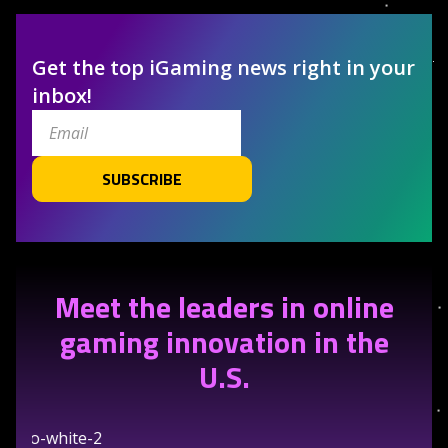
Get the top iGaming news right in your
inbox!
SUBSCRIBE
Meet the leaders in online
gaming innovation in the
U.S.