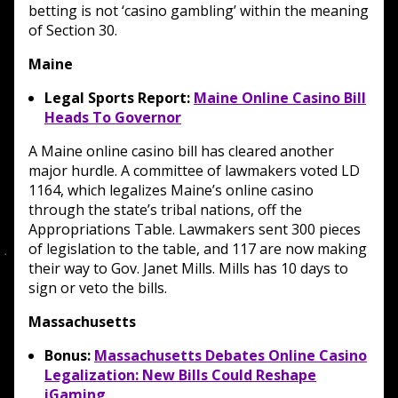
betting is not ‘casino gambling’ within the meaning
of Section 30.
Maine
Legal Sports Report:
Maine Online Casino Bill
Heads To Governor
A Maine online casino bill has cleared another
major hurdle. A committee of lawmakers voted LD
1164, which legalizes Maine’s online casino
through the state’s tribal nations, off the
Appropriations Table. Lawmakers sent 300 pieces
of legislation to the table, and 117 are now making
their way to Gov. Janet Mills. Mills has 10 days to
sign or veto the bills.
Massachusetts
Bonus:
Massachusetts Debates Online Casino
Legalization: New Bills Could Reshape
iGaming