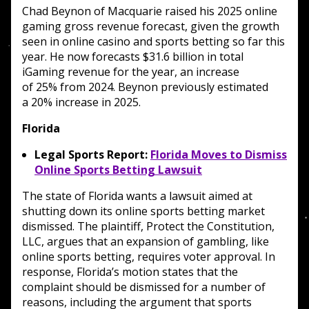
Chad Beynon of Macquarie raised his 2025 online
gaming gross revenue forecast, given the growth
seen in online casino and sports betting so far this
year. He now forecasts $31.6 billion in total
iGaming revenue for the year, an increase
of 25% from 2024. Beynon previously estimated
a 20% increase in 2025.
Florida
Legal Sports Report:
Florida Moves to Dismiss
Online Sports Betting Lawsuit
The state of Florida wants a lawsuit aimed at
shutting down its online sports betting market
dismissed. The plaintiff, Protect the Constitution,
LLC, argues that an expansion of gambling, like
online sports betting, requires voter approval. In
response, Florida’s motion states that the
complaint should be dismissed for a number of
reasons, including the argument that sports