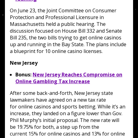
On June 23, the Joint Committee on Consumer
Protection and Professional Licensure in
Massachusetts held a public hearing. The
discussion focused on House Bill 332 and Senate
Bill 235, the two bills trying to get online casinos
up and running in the Bay State. The plans include
a blueprint for 10 online casino licenses.
New Jersey
Bonus:
New Jersey Reaches Compromise on
Online Gambling Tax Increase
After some back-and-forth, New Jersey state
lawmakers have agreed on a new tax rate
for online casinos and sports betting. While it’s an
increase, they landed on a figure lower than Gov.
Phil Murphy’s initial proposal. The new rate will
be 19.75% for both, a step up from the
current 15% for online casinos and 13% for online