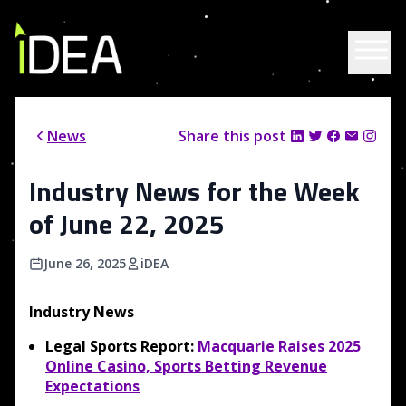
Skip to content
News
Share this post
Industry News for the Week
of June 22, 2025
June 26, 2025
iDEA
Industry News
Legal Sports Report:
Macquarie Raises 2025
Online Casino, Sports Betting Revenue
Expectations