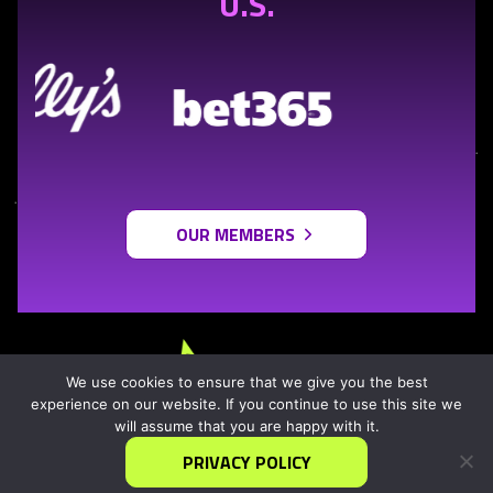
U.S.
OUR MEMBERS
We use cookies to ensure that we give you the best
experience on our website. If you continue to use this site we
info@iDEAgrowth.org
will assume that you are happy with it.
1717 Pennsylvania Ave, N.W.
Washington, DC 20006
PRIVACY POLICY