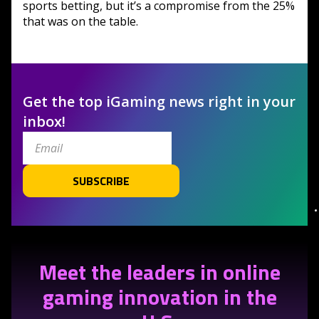
sports betting, but it’s a compromise from the 25%
that was on the table.
Get the top iGaming news right in your
inbox!
SUBSCRIBE
Meet the leaders in online
gaming innovation in the