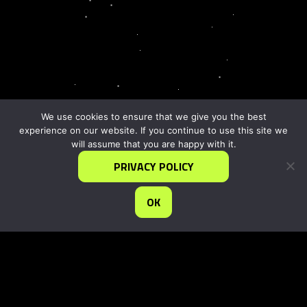
We use cookies to ensure that we give you the best
experience on our website. If you continue to use this site we
will assume that you are happy with it.
PRIVACY POLICY
OK