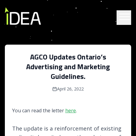
Skip to content
AGCO Updates Ontario’s
Advertising and Marketing
Guidelines.
April 26, 2022
You can read the letter
here
.
The update is a reinforcement of existing