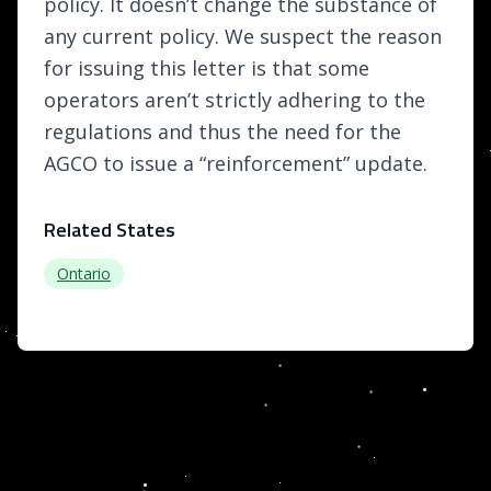
policy. It doesn’t change the substance of
any current policy. We suspect the reason
for issuing this letter is that some
operators aren’t strictly adhering to the
regulations and thus the need for the
AGCO to issue a “reinforcement” update.
Related States
Ontario