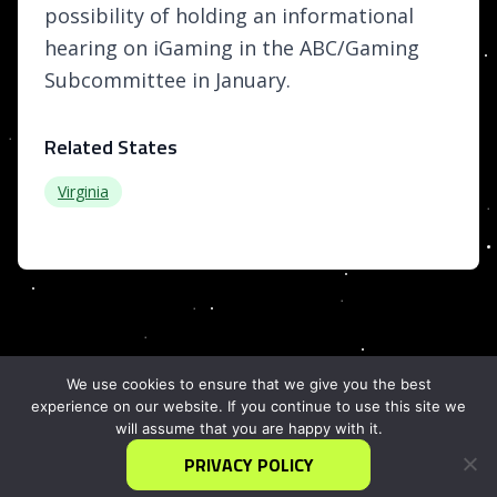
possibility of holding an informational
hearing on iGaming in the ABC/Gaming
Subcommittee in January.
Related States
Virginia
We use cookies to ensure that we give you the best
experience on our website. If you continue to use this site we
will assume that you are happy with it.
PRIVACY POLICY