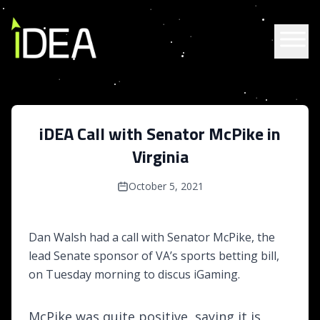
Skip to content
iDEA Call with Senator McPike in
Virginia
October 5, 2021
Dan Walsh had a call with Senator McPike, the
lead Senate sponsor of VA’s sports betting bill,
on Tuesday morning to discus iGaming.
McPike was quite positive, saying it is