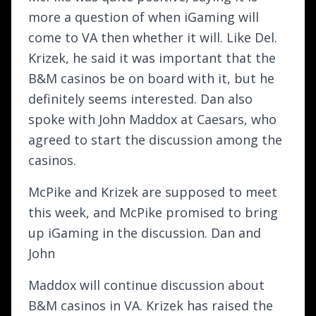
more a question of when iGaming will
come to VA then whether it will. Like Del.
Krizek, he said it was important that the
B&M casinos be on board with it, but he
definitely seems interested. Dan also
spoke with John Maddox at Caesars, who
agreed to start the discussion among the
casinos.
McPike and Krizek are supposed to meet
this week, and McPike promised to bring
up iGaming in the discussion. Dan and
John
Maddox will continue discussion about
B&M casinos in VA. Krizek has raised the