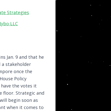
te Strategies
Nybo LLC
ins Jan. 9 and that he
d a stakeholder
empore once the
 House Policy
 have the votes it
 floor. Strategic and
will begin soon as
ant when it comes to