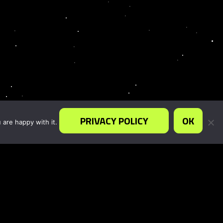
PRIVACY POLICY
OK
 are happy with it.