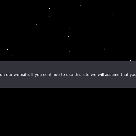
n our website. If you continue to use this site we will assume that you