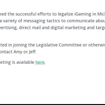
ped the successful efforts to legalize iGaming in Mi
 a variety of messaging tactics to communicate abou
vertising, direct mail and digital marketing and tar
ed in joining the Legislative Committee or otherwi
ontact Amy or Jeff.
eting is available
here
.