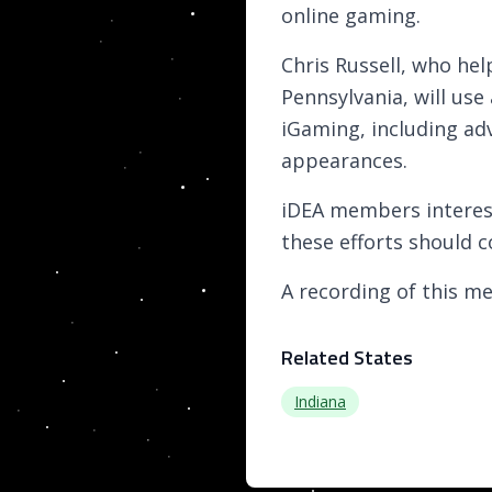
online gaming.
Chris Russell, who hel
Pennsylvania, will use
iGaming, including ad
appearances.
iDEA members interest
these efforts should c
A recording of this me
Related States
Indiana