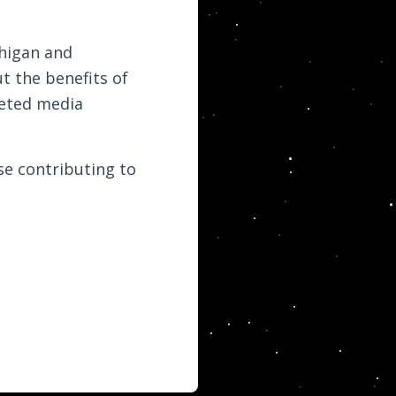
chigan and
t the benefits of
geted media
se contributing to