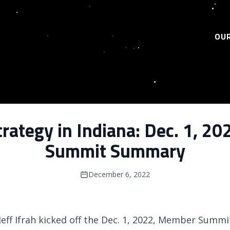
OUR
rategy in Indiana: Dec. 1, 
Summit Summary
December 6, 2022
Jeff Ifrah kicked off the Dec. 1, 2022, Member Summ