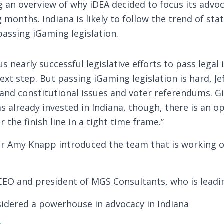
g an overview of why iDEA decided to focus its advoc
months. Indiana is likely to follow the trend of stat
passing iGaming legislation.
us nearly successful legislative efforts to pass legal
ext step. But passing iGaming legislation is hard, Jef
y and constitutional issues and voter referendums. 
 already invested in Indiana, though, there is an o
 the finish line in a tight time frame.”
or Amy Knapp introduced the team that is working on
EO and president of MGS Consultants, who is leadin
nsidered a powerhouse in advocacy in Indiana