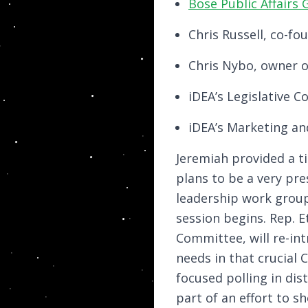
Bose Public Affairs
Chris Russell, co-f
Chris Nybo, owner o
iDEA’s Legislative 
iDEA’s Marketing an
Jeremiah provided a ti
plans to be a very pre
leadership work grou
session begins. Rep. E
Committee, will re-intr
needs in that crucial 
focused polling in dis
part of an effort to 