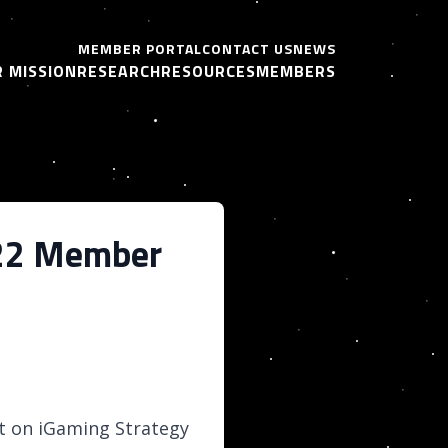
MEMBER PORTAL
CONTACT US
NEWS
 MISSION
RESEARCH
RESOURCES
MEMBERS
2022 Member
it on iGaming Strategy