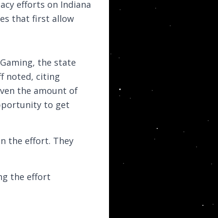
acy efforts on Indiana
es that first allow
 iGaming, the state
f noted, citing
Given the amount of
pportunity to get
 the effort. They
g the effort