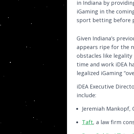
in Indiana by providin
iGaming in the coming 
sport betting before 
Given Indiana’s previo
appears ripe for the n
obstacles like legalit
time and work iDEA has
legalized iGaming “over
iDEA Executive Direct
include:
Jeremiah Mankopf, C
Taft
, a law firm co