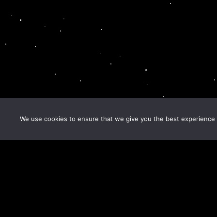
We use cookies to ensure that we give you the best experience o