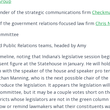
 Group
ounder of the strategic communications firm
Checkma
f the government relations-focused law firm
Chris 
Committee
d Public Relations teams, headed by Amy
meline, noting that Indiana’s legislative session beg
sent figure at the Statehouse in January. He will hol
p with the speaker of the house and speaker pro t
than Manning, who is the next possible chair of the
oduce the legislation. It appears the legislation will
Committee, but it may be a couple votes short on the
tricts whose legislators are not in the green column 
show or remind lawmakers what their constituents w