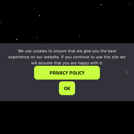
We use cookies to ensure that we give you the best
experience on our website. If you continue to use this site we
will assume that you are happy with it.
PRIVACY POLICY
OK