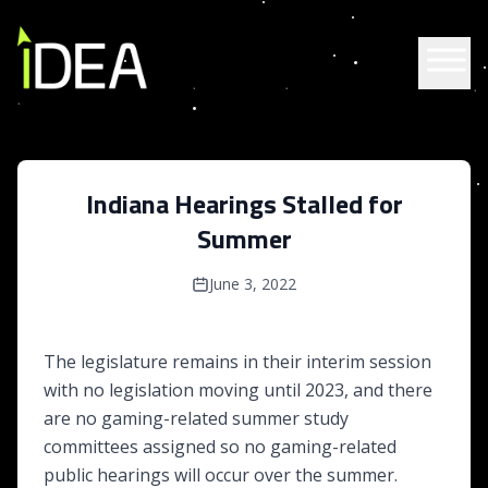
Skip to content
Indiana Hearings Stalled for
Summer
June 3, 2022
The legislature remains in their interim session
with no legislation moving until 2023, and there
are no gaming-related summer study
committees assigned so no gaming-related
public hearings will occur over the summer.