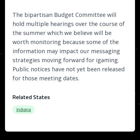
The bipartisan Budget Committee will
hold multiple hearings over the course of
the summer which we believe will be
worth monitoring because some of the
information may impact our messaging
strategies moving forward for igaming.
Public notices have not yet been released
for those meeting dates.
Related States
Indiana