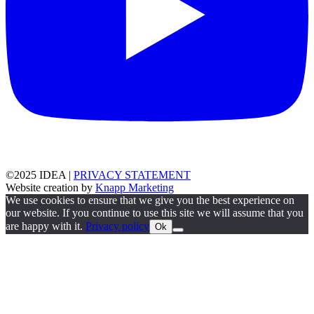
©2025 IDEA |
PRIVACY STATEMENT
Website creation by
Knapp Marketing
We use cookies to ensure that we give you the best experience on
our website. If you continue to use this site we will assume that you
are happy with it.
Privacy policy
Ok