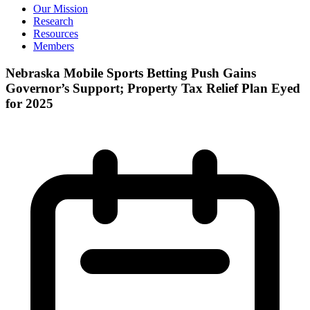
Our Mission
Research
Resources
Members
Nebraska Mobile Sports Betting Push Gains
Governor’s Support; Property Tax Relief Plan Eyed
for 2025