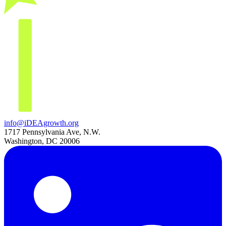
info@iDEAgrowth.org
1717 Pennsylvania Ave, N.W.
Washington, DC 20006