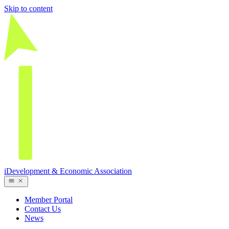
Skip to content
iDevelopment & Economic Association
Member Portal
Contact Us
News