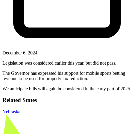
December 6, 2024
Legislation was considered earlier this year, but did not pass.
The Governor has expressed his support for mobile sports betting
revenue to be used for property tax reduction.
We anticipate bills will again be considered in the early part of 2025.
Related States
Nebraska