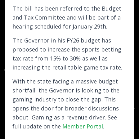
The bill has been referred to the Budget
and Tax Committee and will be part of a
hearing scheduled for January 29th.
The Governor in his FY26 budget has
proposed to increase the sports betting
tax rate from 15% to 30% as well as
increasing the retail table game tax rate.
With the state facing a massive budget
shortfall, the Governor is looking to the
gaming industry to close the gap. This
opens the door for broader discussions
about iGaming as a revenue driver. See
full update on the
Member Portal
.