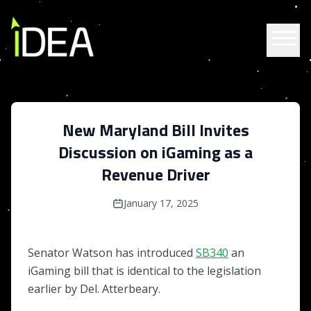
Skip to content
New Maryland Bill Invites
Discussion on iGaming as a
Revenue Driver
January 17, 2025
Senator Watson has introduced
SB340
an
iGaming bill that is identical to the legislation
earlier by Del. Atterbeary.