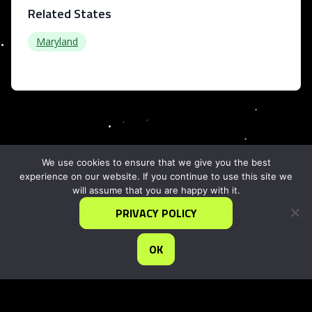
Related States
Maryland
We use cookies to ensure that we give you the best
experience on our website. If you continue to use this site we
will assume that you are happy with it.
PRIVACY POLICY
OK