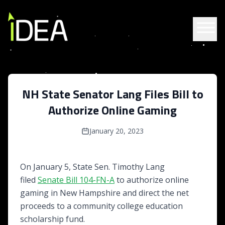
Skip to content
NH State Senator Lang Files Bill to
Authorize Online Gaming
January 20, 2023
On January 5, State Sen. Timothy Lang
filed
Senate Bill 104-FN-A
to authorize online
gaming in New Hampshire and direct the net
proceeds to a community college education
scholarship fund.