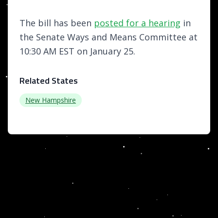
The bill has been
posted for a hearing
in
the Senate Ways and Means Committee at
10:30 AM EST on January 25.
Related States
New Hampshire