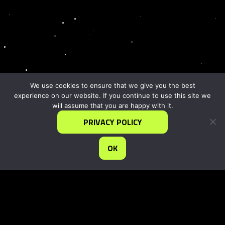
We use cookies to ensure that we give you the best
experience on our website. If you continue to use this site we
will assume that you are happy with it.
PRIVACY POLICY
OK