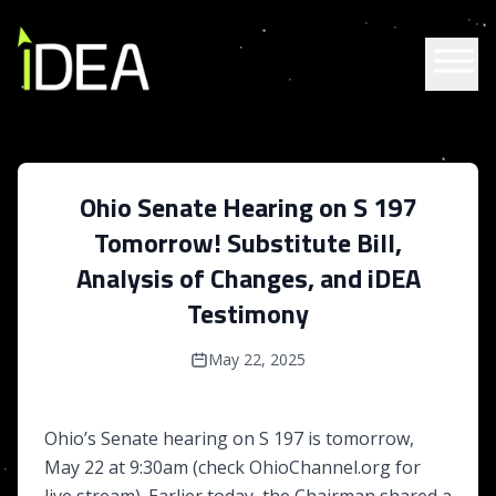
Skip to content
Ohio Senate Hearing on S 197
Tomorrow! Substitute Bill,
Analysis of Changes, and iDEA
Testimony
May 22, 2025
Ohio’s Senate hearing on S 197 is tomorrow,
May 22 at 9:30am (check OhioChannel.org for
live stream). Earlier today, the Chairman shared a