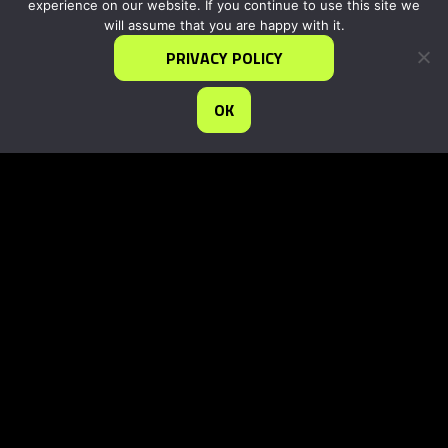
experience on our website. If you continue to use this site we
will assume that you are happy with it.
PRIVACY POLICY
OK
info@iDEAgrowth.org
1717 Pennsylvania Ave, N.W.
Washington, DC 20006
©2025 IDEA |
PRIVACY STATEMENT