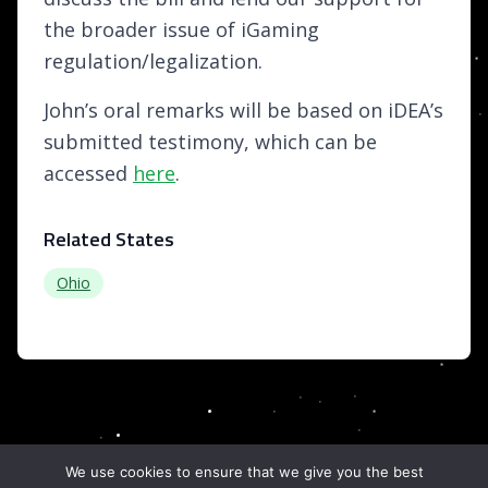
the broader issue of iGaming
regulation/legalization.
John’s oral remarks will be based on iDEA’s
submitted testimony, which can be
accessed
here
.
Related States
Ohio
We use cookies to ensure that we give you the best