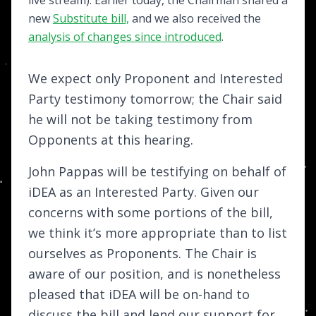
new
Substitute bill,
and we also received the
analysis of changes since introduced
.
We expect only Proponent and Interested
Party testimony tomorrow; the Chair said
he will not be taking testimony from
Opponents at this hearing.
John Pappas will be testifying on behalf of
iDEA as an Interested Party. Given our
concerns with some portions of the bill,
we think it’s more appropriate than to list
ourselves as Proponents. The Chair is
aware of our position, and is nonetheless
pleased that iDEA will be on-hand to
discuss the bill and lend our support for