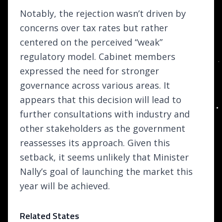
Notably, the rejection wasn’t driven by
concerns over tax rates but rather
centered on the perceived “weak”
regulatory model. Cabinet members
expressed the need for stronger
governance across various areas. It
appears that this decision will lead to
further consultations with industry and
other stakeholders as the government
reassesses its approach. Given this
setback, it seems unlikely that Minister
Nally’s goal of launching the market this
year will be achieved.
Related States