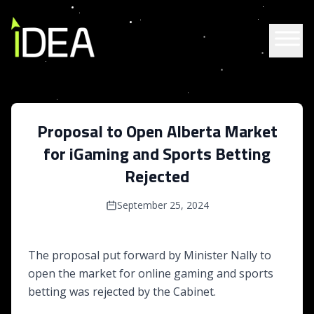
Skip to content
Proposal to Open Alberta Market
for iGaming and Sports Betting
Rejected
September 25, 2024
The proposal put forward by Minister Nally to
open the market for online gaming and sports
betting was rejected by the Cabinet.