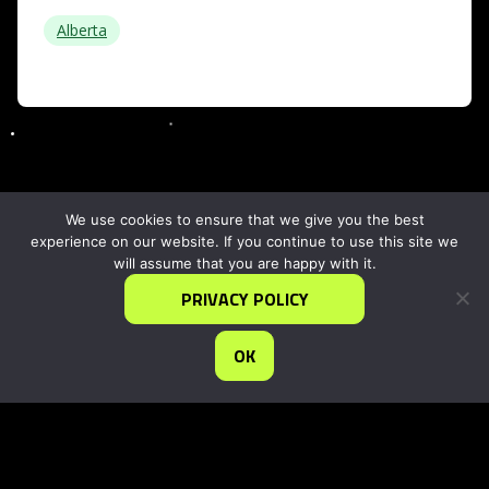
Alberta
We use cookies to ensure that we give you the best
experience on our website. If you continue to use this site we
will assume that you are happy with it.
PRIVACY POLICY
OK