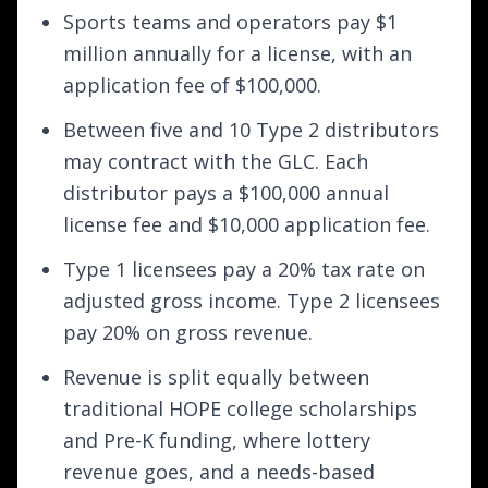
Sports teams and operators pay $1
million annually for a license, with an
application fee of $100,000.
Between five and 10 Type 2 distributors
may contract with the GLC. Each
distributor pays a $100,000 annual
license fee and $10,000 application fee.
Type 1 licensees pay a 20% tax rate on
adjusted gross income. Type 2 licensees
pay 20% on gross revenue.
Revenue is split equally between
traditional HOPE college scholarships
and Pre-K funding, where lottery
revenue goes, and a needs-based