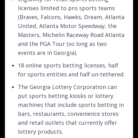
licenses limited to pro sports teams
(Braves, Falcons, Hawks, Dream, Atlanta
United, Atlanta Motor Speedway, the
Masters, Michelin Raceway Road Atlanta
and the PGA Tour (so long as two
events are in Georgia).
18 online sports betting licenses, half
for sports entities and half un-tethered.
The Georgia Lottery Corporation can
put sports betting kiosks or lottery
machines that include sports betting in
bars, restaurants, convenience stores
and retail outlets that currently offer
lottery products.