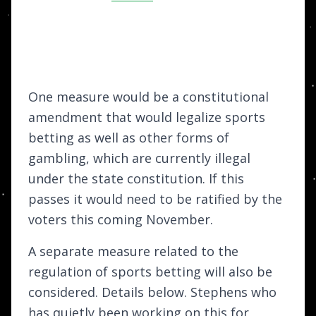
One measure would be a constitutional
amendment that would legalize sports
betting as well as other forms of
gambling, which are currently illegal
under the state constitution. If this
passes it would need to be ratified by the
voters this coming November.
A separate measure related to the
regulation of sports betting will also be
considered. Details below. Stephens who
has quietly been working on this for