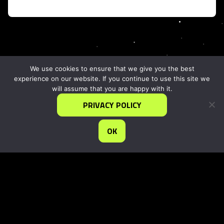
We use cookies to ensure that we give you the best
experience on our website. If you continue to use this site we
will assume that you are happy with it.
PRIVACY POLICY
OK