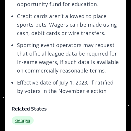
opportunity fund for education.
Credit cards aren’t allowed to place
sports bets. Wagers can be made using
cash, debit cards or wire transfers.
Sporting event operators may request
that official league data be required for
in-game wagers, if such data is available
on commercially reasonable terms.
Effective date of July 1, 2023, if ratified
by voters in the November election.
Related States
Georgia