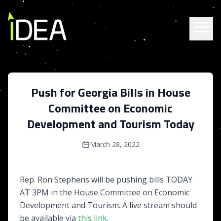
Skip to content
Push for Georgia Bills in House
Committee on Economic
Development and Tourism Today
March 28, 2022
Rep. Ron Stephens will be pushing bills TODAY
AT 3PM in the House Committee on Economic
Development and Tourism. A live stream should
be available via
this link
.