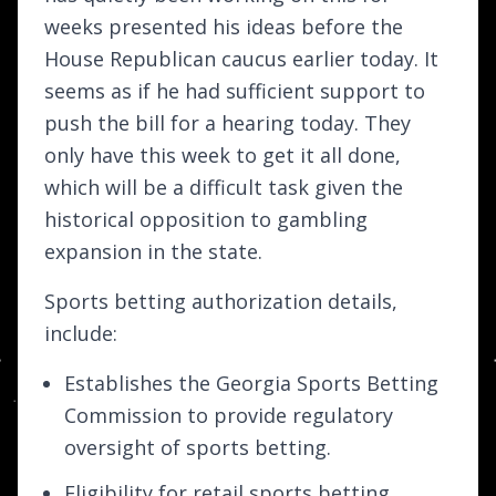
weeks presented his ideas before the
House Republican caucus earlier today. It
seems as if he had sufficient support to
push the bill for a hearing today. They
only have this week to get it all done,
which will be a difficult task given the
historical opposition to gambling
expansion in the state.
Sports betting authorization details,
include:
Establishes the Georgia Sports Betting
Commission to provide regulatory
oversight of sports betting.
Eligibility for retail sports betting