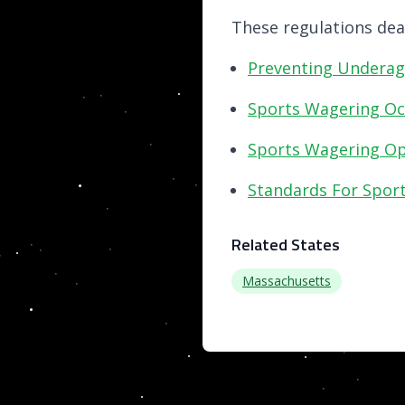
These regulations deal
Preventing Underag
Sports Wagering Oc
Sports Wagering Ope
Standards For Spor
Related States
Massachusetts