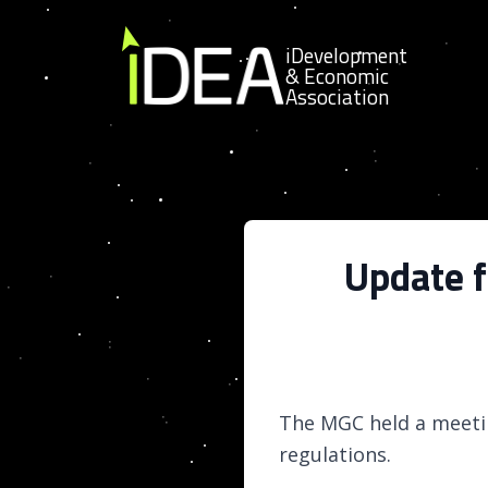
Skip to content
iDevelopment
& Economic
Association
Update 
The MGC held a meeti
regulations.