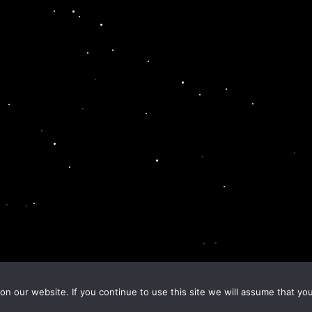
n our website. If you continue to use this site we will assume that you