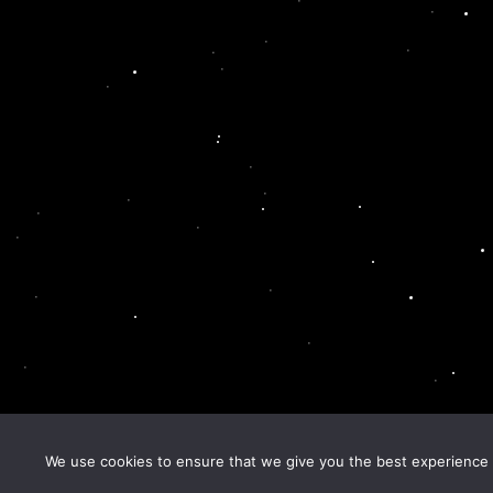
We use cookies to ensure that we give you the best experience o