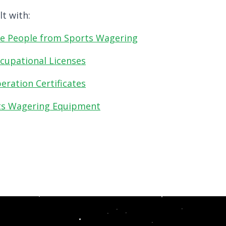
t with:
e People from Sports Wagering
cupational Licenses
ration Certificates
ts Wagering Equipment