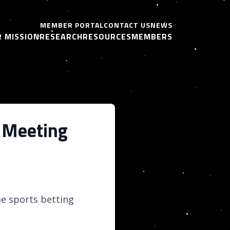
MEMBER PORTAL
CONTACT US
NEWS
 MISSION
RESEARCH
RESOURCES
MEMBERS
 Meeting
e sports betting