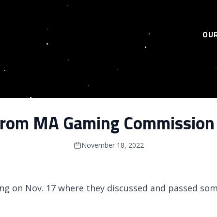
OUR
from MA Gaming Commission
November 18, 2022
ng on Nov. 17 where they discussed and passed som