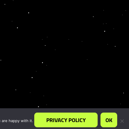
PRIVACY POLICY
OK
 are happy with it.