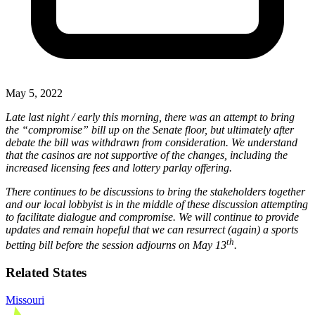
May 5, 2022
Late last night / early this morning, there was an attempt to bring
the “compromise” bill up on the Senate floor, but ultimately after
debate the bill was withdrawn from consideration. We understand
that the casinos are not supportive of the changes, including the
increased licensing fees and lottery parlay offering.
There continues to be discussions to bring the stakeholders together
and our local lobbyist is in the middle of these discussion attempting
to facilitate dialogue and compromise. We will continue to provide
updates and remain hopeful that we can resurrect (again) a sports
th
betting bill before the session adjourns on May 13
.
Related States
Missouri