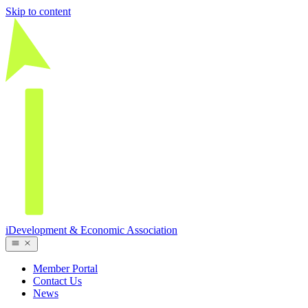
Skip to content
iDevelopment & Economic Association
Member Portal
Contact Us
News