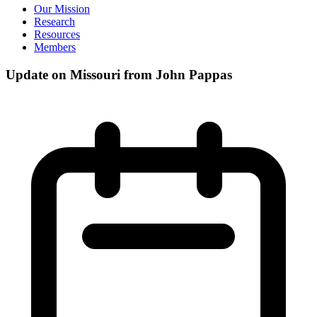
Our Mission
Research
Resources
Members
Update on Missouri from John Pappas