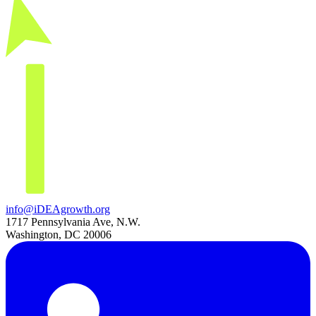
info@iDEAgrowth.org
1717 Pennsylvania Ave, N.W.
Washington, DC 20006