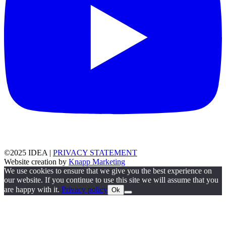
©2025 IDEA |
PRIVACY STATEMENT
Website creation by
Knapp Marketing
We use cookies to ensure that we give you the best experience on
our website. If you continue to use this site we will assume that you
are happy with it.
Privacy policy
Ok