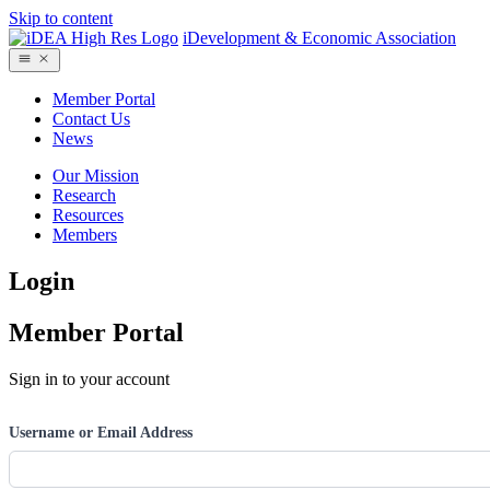
Skip to content
iDevelopment & Economic Association
Member Portal
Contact Us
News
Our Mission
Research
Resources
Members
Login
Member Portal
Sign in to your account
Username or Email Address