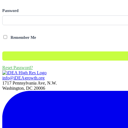
Password
Remember Me
Reset Password?
info@iDEAgrowth.org
1717 Pennsylvania Ave, N.W.
Washington, DC 20006