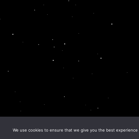
We use cookies to ensure that we give you the best experience o