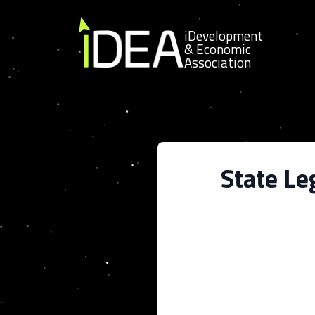
Skip to content
iDevelopment
& Economic
Association
State Le