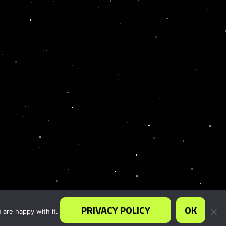
PRIVACY POLICY
OK
 are happy with it.