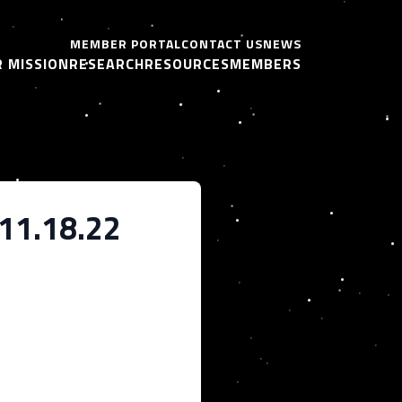
MEMBER PORTAL
CONTACT US
NEWS
 MISSION
RESEARCH
RESOURCES
MEMBERS
_11.18.22