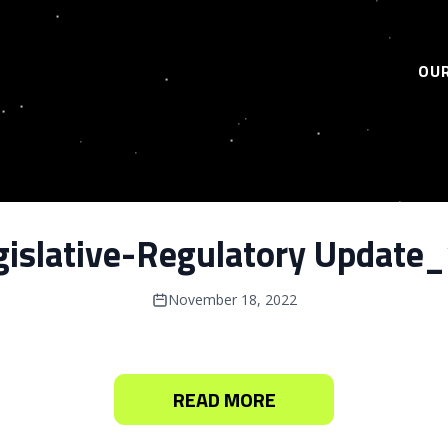
OUR
gislative-Regulatory Update
November 18, 2022
READ MORE