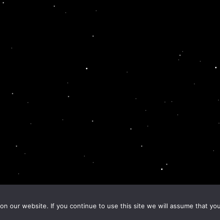
n our website. If you continue to use this site we will assume that you