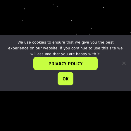
We use cookies to ensure that we give you the best
experience on our website. If you continue to use this site we
will assume that you are happy with it.
PRIVACY POLICY
OK