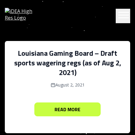
Skip to content
Louisiana Gaming Board – Draft
sports wagering regs (as of Aug 2,
2021)
August 2, 2021
READ MORE